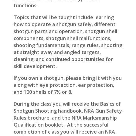
functions.
Topics that will be taught include learning
how to operate a shotgun safely, different
shotgun parts and operation, shotgun shell
components, shotgun shell malfunctions,
shooting fundamentals, range rules, shooting
at straight away and angled targets,
cleaning, and continued opportunities for
skill development.
If you own a shotgun, please bring it with you
along with eye protection, ear protection,
and 100 shells of 7½ or 8.
During the class you will receive
the Basics of
Shotgun Shooting handbook, NRA Gun Safety
Rules brochure, and the NRA Marksmanship
Qualification booklet. At the successful
completion of class you will receive an NRA