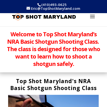
(410)493-0625
Eric@TopShotMaryland.com
Welcome to Top Shot Maryland’s
NRA Basic Shotgun Shooting Class.
The class is designed for those who
want to learn how to shoot a
shotgun safely.
Top Shot Maryland's NRA
Basic Shotgun Shooting Class