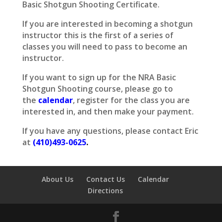
Basic Shotgun Shooting Certificate.
If you are interested in becoming a shotgun
instructor this is the first of a series of
classes you will need to pass to become an
instructor.
If you want to sign up for the NRA Basic
Shotgun Shooting course, please go to
the
calendar
, register for the class you are
interested in, and then make your payment.
If you have any questions, please contact Eric
at
(410)493-0625
.
About Us
Contact Us
Calendar
Directions