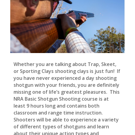
Whether you are talking about Trap, Skeet,
or Sporting Clays shooting clays is just fun! If
you have never experienced a day shooting
shotgun with your friends, you are definitely
missing one of life’s greatest pleasures. This
NRA Basic Shotgun Shooting course is at
least 9 hours long and contains both
classroom and range time instruction.
Shooters will be able to experience a variety
of different types of shotguns and learn
about their unique action types and