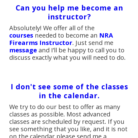
Can you help me become an
instructor?
Absolutely! We offer all of the
courses
needed to become an
NRA
Firearms Instructor
. Just send me
message
and I’ll be happy to call you to
discuss exactly what you will need to do.
I don't see some of the classes
in the calendar.
We try to do our best to offer as many
classes as possible. Most advanced
classes are scheduled by request. If you
see something that you like, and it is not
on the calendar please send me a