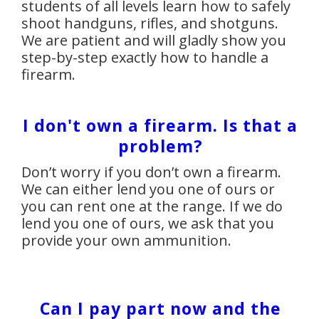
students of all levels learn how to safely
shoot handguns, rifles, and shotguns.
We are patient and will gladly show you
step-by-step exactly how to handle a
firearm.
I don't own a firearm. Is that a
problem?
Don’t worry if you don’t own a firearm.
We can either lend you one of ours or
you can rent one at the range. If we do
lend you one of ours, we ask that you
provide your own ammunition.
Can I pay part now and the