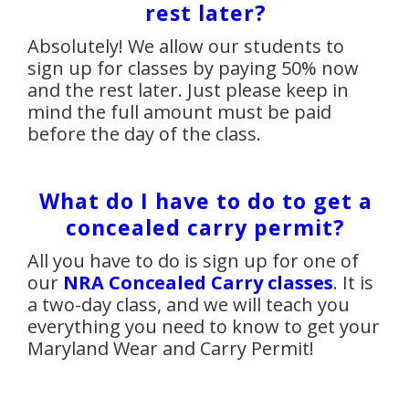
rest later?
Absolutely! We allow our students to
sign up for classes by paying 50% now
and the rest later. Just please keep in
mind the full amount must be paid
before the day of the class.
What do I have to do to get a
concealed carry permit?
All you have to do is sign up for one of
our
NRA Concealed Carry classes
. It is
a two-day class, and we will teach you
everything you need to know to get your
Maryland Wear and Carry Permit!