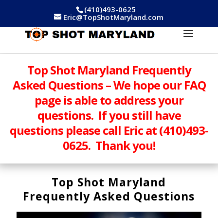
(410)493-0625
Eric@TopShotMaryland.com
Top Shot Maryland Frequently
Asked Questions – We hope our FAQ
page is able to address your
questions. If you still have
questions please call Eric at (410)493-
0625. Thank you!
Top Shot Maryland
Frequently Asked Questions