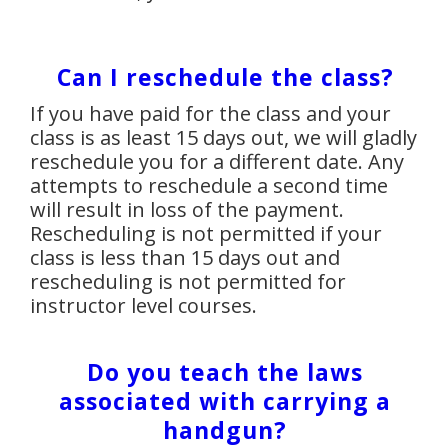
Can I reschedule the class?
If you have paid for the class and your
class is as least 15 days out, we will gladly
reschedule you for a different date. Any
attempts to reschedule a second time
will result in loss of the payment.
Rescheduling is not permitted if your
class is less than 15 days out and
rescheduling is not permitted for
instructor level courses.
Do you teach the laws
associated with carrying a
handgun?