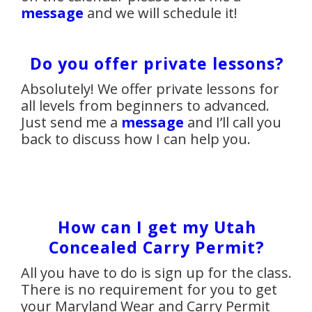
message
and we will schedule it!
Do you offer private lessons?
Absolutely! We offer private lessons for
all levels from beginners to advanced.
Just send me a
message
and I’ll call you
back to discuss how I can help you.
How can I get my Utah
Concealed Carry Permit?
All you have to do is sign up for the class.
There is no requirement for you to get
your Maryland Wear and Carry Permit