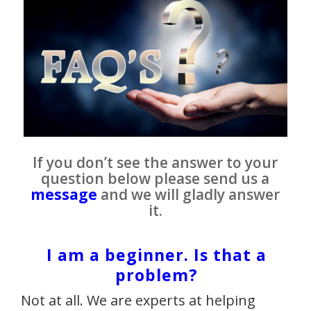
If you don’t see the answer to your
question below please send us a
message
and we will gladly answer
it.
I am a beginner. Is that a
problem?
Not at all. We are experts at helping