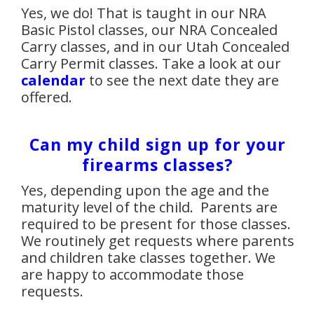
Yes, we do! That is taught in our NRA
Basic Pistol classes, our NRA Concealed
Carry classes, and in our Utah Concealed
Carry Permit classes. Take a look at our
calendar
to see the next date they are
offered.
Can my child sign up for your
firearms classes?
Yes, depending upon the age and the
maturity level of the child. Parents are
required to be present for those classes.
We routinely get requests where parents
and children take classes together. We
are happy to accommodate those
requests.