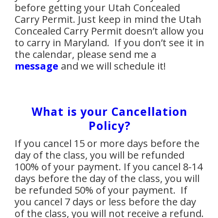
before getting your Utah Concealed
Carry Permit. Just keep in mind the Utah
Concealed Carry Permit doesn’t allow you
to carry in Maryland. If you don’t see
it in
the calendar, please send me a
message
and we will schedule it!
What is your Cancellation
Policy?
If you cancel 15 or more days before the
day of the class, you will be refunded
100% of your payment. If you cancel 8-14
days before the day of the class, you will
be refunded 50% of your payment. If
you cancel 7 days or less before the day
of the class, you will not receive a refund.