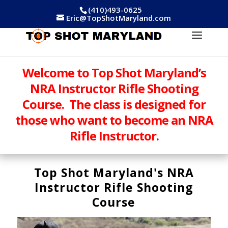
(410)493-0625
Eric@TopShotMaryland.com
Welcome to Top Shot Maryland’s
NRA Instructor Rifle Shooting
Course. The class is designed for
those who want to become an NRA
Rifle Instructor.
Top Shot Maryland's NRA
Instructor Rifle Shooting
Course