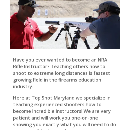
Have you ever wanted to become an NRA
Rifle Instructor? Teaching others how to
shoot to extreme long distances is fastest
growing field in the firearms education
industry.
Here at Top Shot Maryland we specialize in
teaching experienced shooters how to
become incredible instructors! We are very
patient and will work you one-on-one
showing you exactly what you will need to do