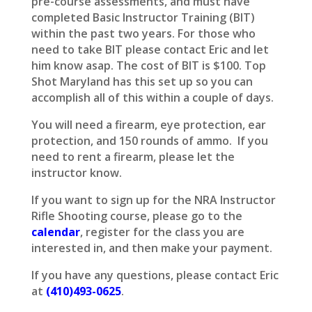
pre-course assessments, and must have
completed Basic Instructor Training (BIT)
within the past two years. For those who
need to take BIT please contact Eric and let
him know asap. The cost of BIT is $100. Top
Shot Maryland has this set up so you can
accomplish all of this within a couple of days.
You will need a firearm, eye protection, ear
protection, and 150 rounds of ammo. If you
need to rent a firearm, please let the
instructor know.
If you want to sign up for the NRA Instructor
Rifle Shooting course, please go to the
calendar
, register for the class you are
interested in, and then make your payment.
If you have any questions, please contact Eric
at
(410)493-0625
.