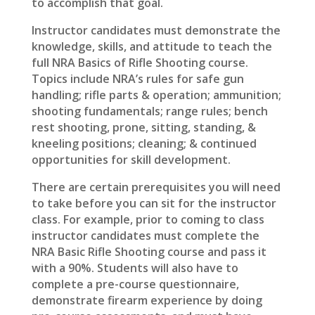
to accomplish that goal.
Instructor candidates must demonstrate the
knowledge, skills, and attitude to teach the
full NRA Basics of Rifle Shooting course.
Topics include NRA’s rules for safe gun
handling; rifle parts & operation; ammunition;
shooting fundamentals; range rules; bench
rest shooting, prone, sitting, standing, &
kneeling positions; cleaning; & continued
opportunities for skill development.
There are certain prerequisites you will need
to take before you can sit for the instructor
class. For example, prior to coming to class
instructor candidates must complete the
NRA Basic Rifle Shooting course and pass it
with a 90%. Students will also have to
complete a pre-course questionnaire,
demonstrate firearm experience by doing