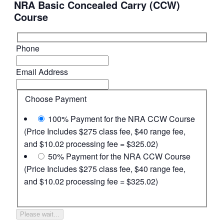
NRA Basic Concealed Carry (CCW)
Course
Phone
Email Address
Choose Payment
100% Payment for the NRA CCW Course
(Price Includes $275 class fee, $40 range fee,
and $10.02 processing fee = $325.02)
50% Payment for the NRA CCW Course
(Price Includes $275 class fee, $40 range fee,
and $10.02 processing fee = $325.02)
Please wait...