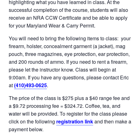
highlighting what you have learned in class. At the
successful completion of the course, students will also
receive an NRA CCW Certificate and be able to apply
for your Maryland Wear & Carry Permit.
You will need to bring the following items to class: your
firearm, holster, concealment garment (a jacket), mag
pouch, three magazines, eye protection, ear protection,
and 200 rounds of ammo. If you need to rent a firearm,
please let the instructor know. Class will begin at
9:00am. If you have any questions, please contact Eric
at
(410)493-0625
.
The price of the class is $275 plus a $40 range fee and
a $9.72 processing fee = $324.72. Coffee, tea, and
water will be provided. To register for the class please
click on the following
registration link
and then make a
payment below.