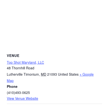
VENUE
Top Shot Maryland, LLC
48 Thornhill Road
Lutherville Timonium
,
MD
21093
United States
+ Google
Map
Phone
(410)493-0625
View Venue Website