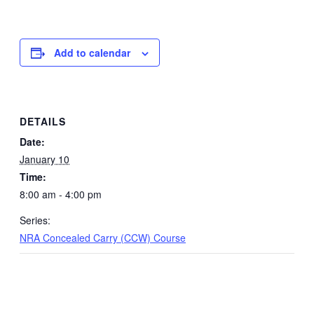
Add to calendar
DETAILS
Date:
January 10
Time:
8:00 am - 4:00 pm
Series:
NRA Concealed Carry (CCW) Course