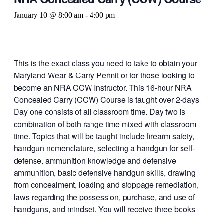
January 10 @ 8:00 am
-
4:00 pm
This is the exact class you need to take to obtain your
Maryland Wear & Carry Permit or for those looking to
become an NRA CCW Instructor. This 16-hour NRA
Concealed Carry (CCW) Course is taught over 2-days.
Day one consists of all classroom time. Day two is
combination of both range time mixed with classroom
time. Topics that will be taught include firearm safety,
handgun nomenclature, selecting a handgun for self-
defense, ammunition knowledge and defensive
ammunition, basic defensive handgun skills, drawing
from concealment, loading and stoppage remediation,
laws regarding the possession, purchase, and use of
handguns, and mindset. You will receive three books