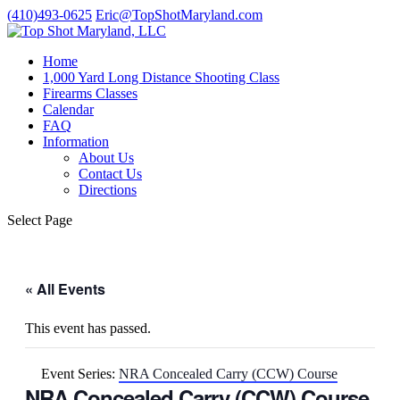
(410)493-0625
Eric@TopShotMaryland.com
Home
1,000 Yard Long Distance Shooting Class
Firearms Classes
Calendar
FAQ
Information
About Us
Contact Us
Directions
Select Page
« All Events
This event has passed.
Event Series:
NRA Concealed Carry (CCW) Course
NRA Concealed Carry (CCW) Course