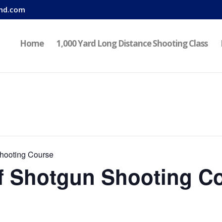
nd.com
Home
1,000 Yard Long Distance Shooting Class
hooting Course
f Shotgun Shooting C