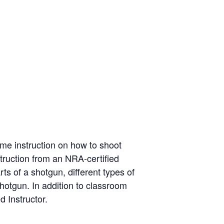
me instruction on how to shoot
struction from an NRA-certified
ts of a shotgun, different types of
hotgun. In addition to classroom
d Instructor.