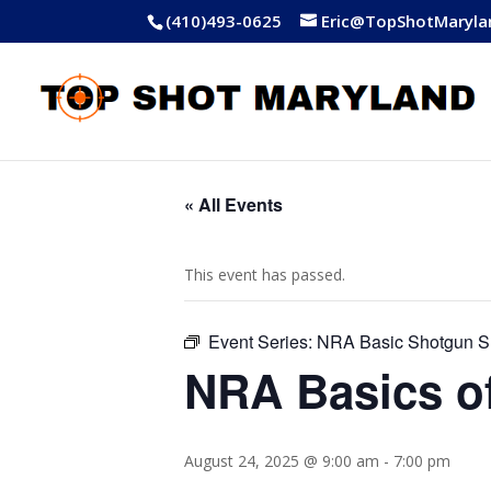
(410)493-0625
Eric@TopShotMaryla
« All Events
This event has passed.
Event Series:
NRA Basic Shotgun S
NRA Basics o
August 24, 2025 @ 9:00 am
-
7:00 pm