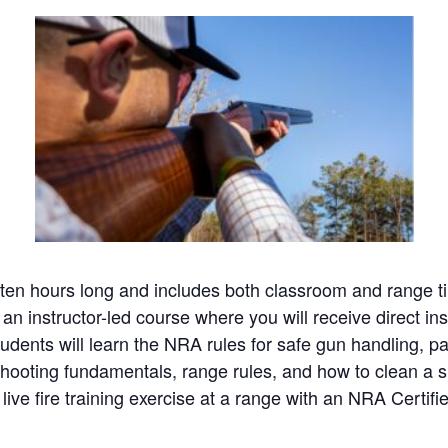
en hours long and includes both classroom and range ti
 an instructor-led course where you will receive direct in
udents will learn the NRA rules for safe gun handling, par
hooting fundamentals, range rules, and how to clean a s
live fire training exercise at a range with an NRA Certifie