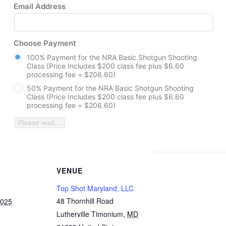
Email Address
Choose Payment
100% Payment for the NRA Basic Shotgun Shooting
Class (Price Includes $200 class fee plus $6.60
processing fee = $206.60)
50% Payment for the NRA Basic Shotgun Shooting
Class (Price Includes $200 class fee plus $6.60
processing fee = $206.60)
Please wait...
VENUE
Top Shot Maryland, LLC
48 Thornhill Road
2025
Lutherville Timonium
,
MD