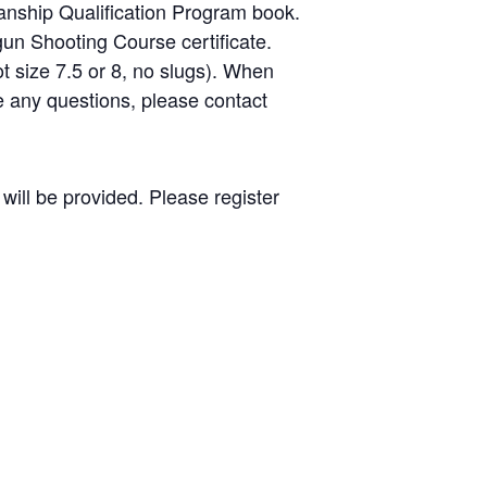
nship Qualification Program book.
gun Shooting Course certificate.
ot size 7.5 or 8, no slugs). When
ve any questions, please contact
will be provided. Please register