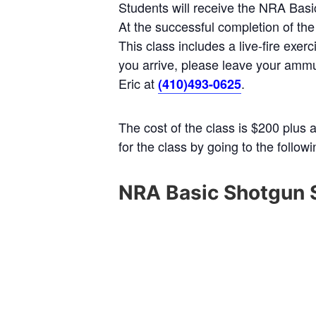
Students will receive the NRA Ba
At the successful completion of the
This class includes a live-fire exe
you arrive, please leave your ammun
Eric at
.
(410)493-0625
The cost of the class is $200 plus 
for the class by going to the follow
NRA Basic Shotgun 