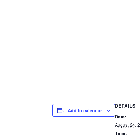
DETAILS
Add to calendar
Date:
August 24, 
Time: