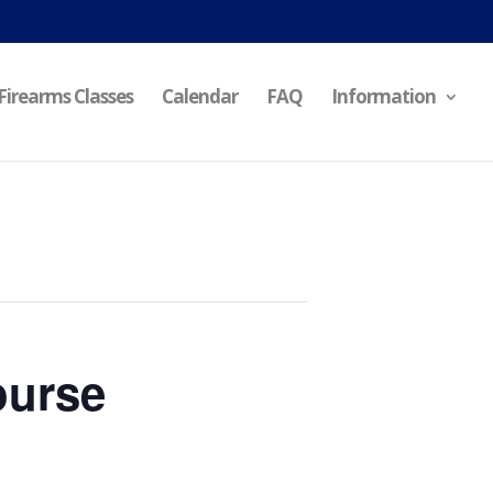
Firearms Classes
Calendar
FAQ
Information
ourse