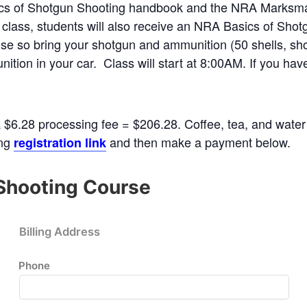
sics of Shotgun Shooting handbook and the NRA Marksma
 class, students will also receive an NRA Basics of Shot
rcise so bring your shotgun and ammunition (50 shells, sh
ition in your car. Class will start at 8:00AM. If you ha
a $6.28 processing fee = $206.28. Coffee, tea, and water 
ing
and then make a payment below.
registration link
Shooting Course
Billing Address
Phone