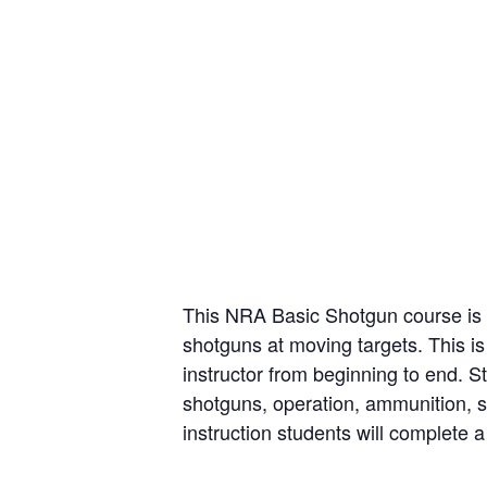
This NRA Basic Shotgun course is t
shotguns at moving targets. This is
instructor from beginning to end. St
shotguns, operation, ammunition, s
instruction students will complete a 