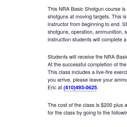
This NRA Basic Shotgun course is t
shotguns at moving targets. This is
instructor from beginning to end. St
shotguns, operation, ammunition, s
instruction students will complete a 
Students will receive the NRA Ba
At the successful completion of the
This class includes a live-fire exe
you arrive, please leave your ammun
Eric at
.
(410)493-0625
The cost of the class is $200 plus 
for the class by going to the follow