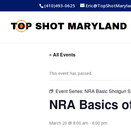
(410)493-0625
Eric@TopShotMaryla
« All Events
This event has passed.
Event Series:
NRA Basic Shotgun S
NRA Basics o
March 20 @ 8:00 am
-
6:00 pm