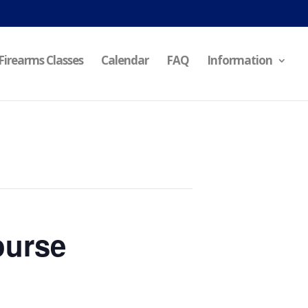
Firearms Classes
Calendar
FAQ
Information
ourse