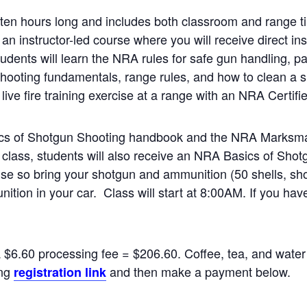
en hours long and includes both classroom and range ti
 an instructor-led course where you will receive direct in
udents will learn the NRA rules for safe gun handling, par
hooting fundamentals, range rules, and how to clean a s
live fire training exercise at a range with an NRA Certifie
sics of Shotgun Shooting handbook and the NRA Marksma
 class, students will also receive an NRA Basics of Shot
rcise so bring your shotgun and ammunition (50 shells, sh
ition in your car. Class will start at 8:00AM. If you ha
a $6.60 processing fee = $206.60. Coffee, tea, and water 
ing
and then make a payment below.
registration link