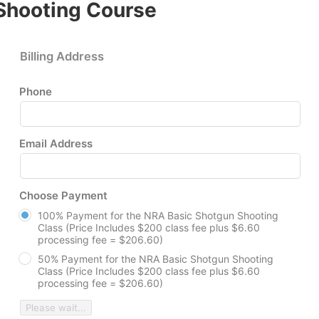
Shooting Course
Billing Address
Phone
Email Address
Choose Payment
100% Payment for the NRA Basic Shotgun Shooting
Class (Price Includes $200 class fee plus $6.60
processing fee = $206.60)
50% Payment for the NRA Basic Shotgun Shooting
Class (Price Includes $200 class fee plus $6.60
processing fee = $206.60)
Please wait...