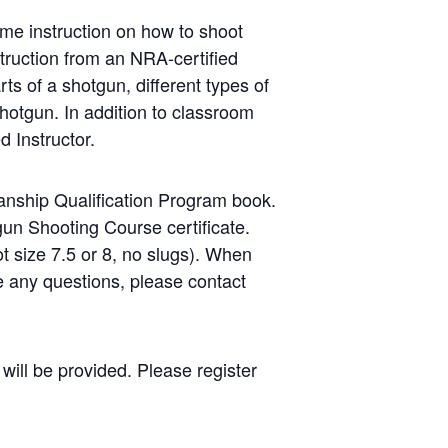
me instruction on how to shoot
struction from an NRA-certified
ts of a shotgun, different types of
hotgun. In addition to classroom
d Instructor.
nship Qualification Program book.
gun Shooting Course certificate.
ot size 7.5 or 8, no slugs). When
ve any questions, please contact
will be provided. Please register