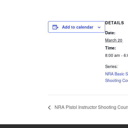
DETAILS
Add to calendar
Date:
March 20
Time:
8:00 am - 6
Series:
NRA Basic 
Shooting Co
NRA Pistol Instructor Shooting Cou