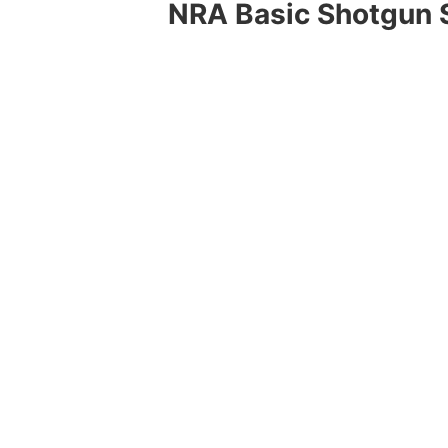
NRA Basic Shotgun 