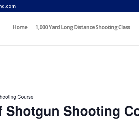
nd.com
Home
1,000 Yard Long Distance Shooting Class
hooting Course
f Shotgun Shooting C