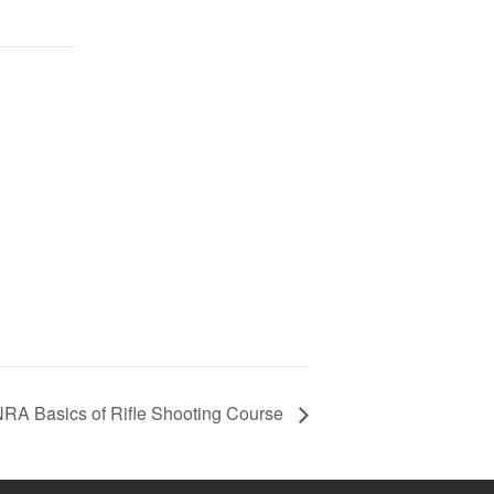
RA Basics of Rifle Shooting Course