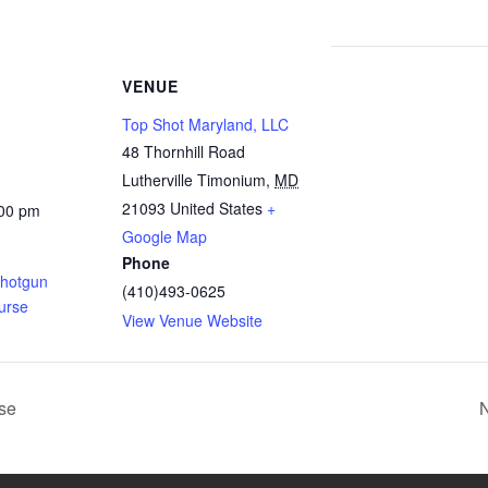
VENUE
Top Shot Maryland, LLC
48 Thornhill Road
Lutherville Timonium
,
MD
21093
United States
+
:00 pm
Google Map
Phone
Shotgun
(410)493-0625
urse
View Venue Website
rse
N