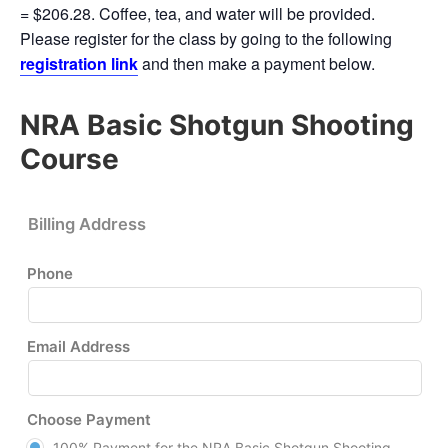
= $206.28. Coffee, tea, and water will be provided.
Please register for the class by going to the following
registration link
and then make a payment below.
NRA Basic Shotgun Shooting
Course
Billing Address
Phone
Email Address
Choose Payment
100% Payment for the NRA Basic Shotgun Shooting