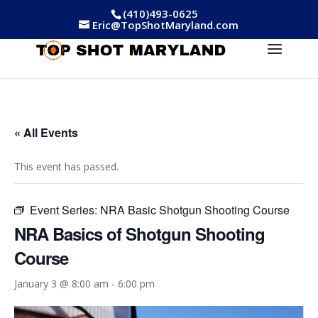
(410)493-0625
Eric@TopShotMaryland.com
« All Events
This event has passed.
Event Series:
NRA Basic Shotgun Shooting Course
NRA Basics of Shotgun Shooting
Course
January 3 @ 8:00 am
-
6:00 pm