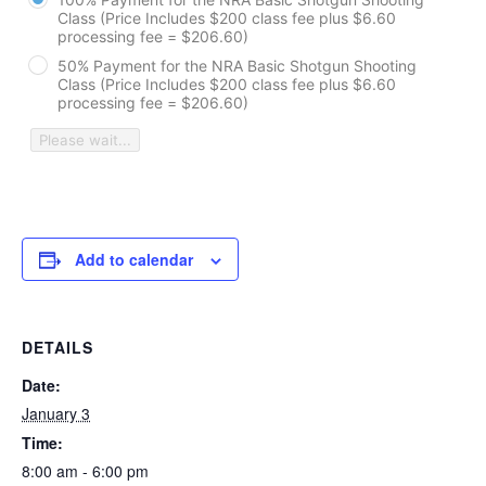
Class (Price Includes $200 class fee plus $6.60
processing fee = $206.60)
50% Payment for the NRA Basic Shotgun Shooting
Class (Price Includes $200 class fee plus $6.60
processing fee = $206.60)
Please wait...
Add to calendar
DETAILS
Date:
January 3
Time:
8:00 am - 6:00 pm