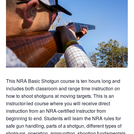
This NRA Basic Shotgun course is ten hours long and
includes both classroom and range time instruction on
how to shoot shotguns at moving targets. This is an
instructor-led course where you will receive direct
instruction from an NRA-certified instructor from
beginning to end. Students will learn the NRA rules for
safe gun handling, parts of a shotgun, different types of
shotguns, operation, ammunition, shooting fundamentals,