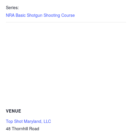
Series:
NRA Basic Shotgun Shooting Course
VENUE
Top Shot Maryland, LLC
48 Thornhill Road