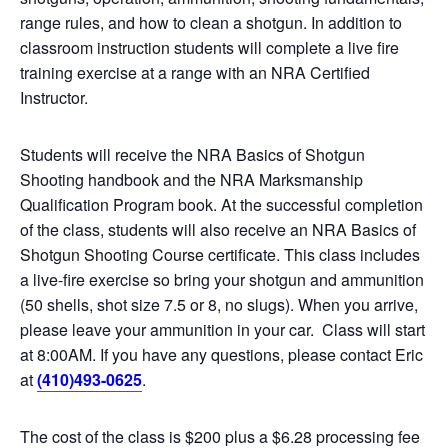
range rules, and how to clean a shotgun. In addition to
classroom instruction students will complete a live fire
training exercise at a range with an NRA Certified
Instructor.
Students will receive the NRA Basics of Shotgun
Shooting handbook and the NRA Marksmanship
Qualification Program book. At the successful completion
of the class, students will also receive an NRA Basics of
Shotgun Shooting Course certificate. This class includes
a live-fire exercise so bring your shotgun and ammunition
(50 shells, shot size 7.5 or 8, no slugs). When you arrive,
please leave your ammunition in your car. Class will start
at 8:00AM. If you have any questions, please contact Eric
at
(410)493-0625
.
The cost of the class is $200 plus a $6.28 processing fee