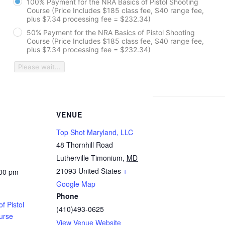
100% Payment for the NRA Basics of Pistol Shooting
Course (Price Includes $185 class fee, $40 range fee,
plus $7.34 processing fee = $232.34)
50% Payment for the NRA Basics of Pistol Shooting
Course (Price Includes $185 class fee, $40 range fee,
plus $7.34 processing fee = $232.34)
Please wait...
VENUE
Top Shot Maryland, LLC
48 Thornhill Road
Lutherville Timonium
,
MD
21093
United States
+
:00 pm
Google Map
Phone
f Pistol
(410)493-0625
urse
View Venue Website