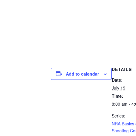
DETAILS
Add to calendar
Date:
July 19
Time:
8:00 am - 4
Series:
NRA Basics o
Shooting Co