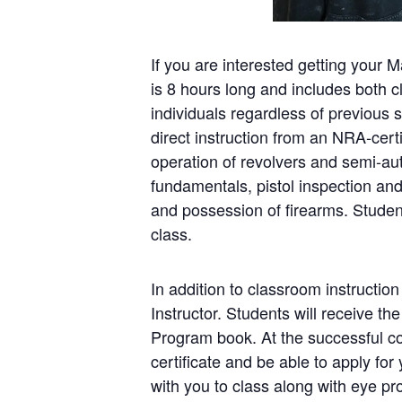
If you are interested getting your 
is 8 hours long and includes both 
individuals regardless of previous s
direct instruction from an NRA-cert
operation of revolvers and semi-au
fundamentals, pistol inspection a
and possession of firearms. Student
class.
In addition to classroom instruction
Instructor. Students will receive 
Program book. At the successful co
certificate and be able to apply fo
with you to class along with eye p