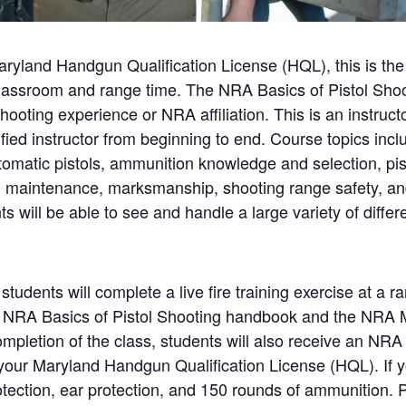
Maryland Handgun Qualification License (HQL), this is the
classroom and range time. The NRA Basics of Pistol Shoot
hooting experience or NRA affiliation. This is an instruc
ified instructor from beginning to end. Course topics incl
tomatic pistols, ammunition knowledge and selection, pis
nd maintenance, marksmanship, shooting range safety, a
s will be able to see and handle a large variety of diffe
 students will complete a live fire training exercise at a 
the NRA Basics of Pistol Shooting handbook and the NRA
mpletion of the class, students will also receive an NRA
r your Maryland Handgun Qualification License (HQL). If 
rotection, ear protection, and 150 rounds of ammunition.