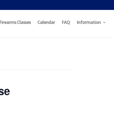
Firearms Classes
Calendar
FAQ
Information
se