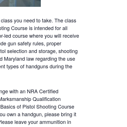
 class you need to take. The class
ing Course is intended for all
tor-led course where you will receive
ude gun safety rules, proper
tol selection and storage, shooting
nd Maryland law regarding the use
rent types of handguns during the
range with an NRA Certified
 Marksmanship Qualification
 Basics of Pistol Shooting Course
you own a handgun, please bring it
 Please leave your ammunition in