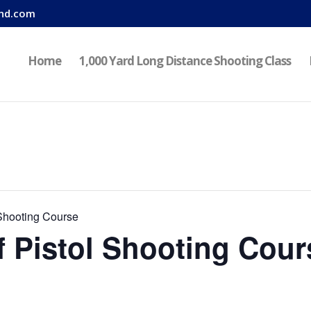
nd.com
Home
1,000 Yard Long Distance Shooting Class
Shooting Course
 Pistol Shooting Cour