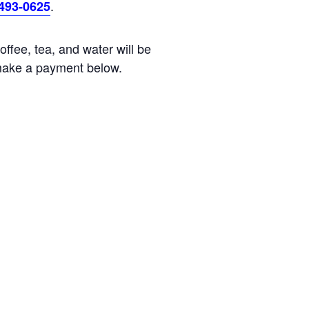
.
)493-0625
ffee, tea, and water will be
ake a payment below.