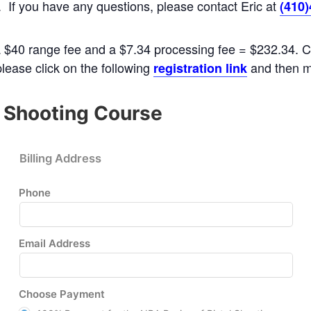
M. If you have any questions, please contact Eric at
(410
a $40 range fee and a $7.34 processing fee = $232.34. Co
 please click on the following
and then m
registration link
l Shooting Course
Billing Address
Phone
Email Address
Choose Payment