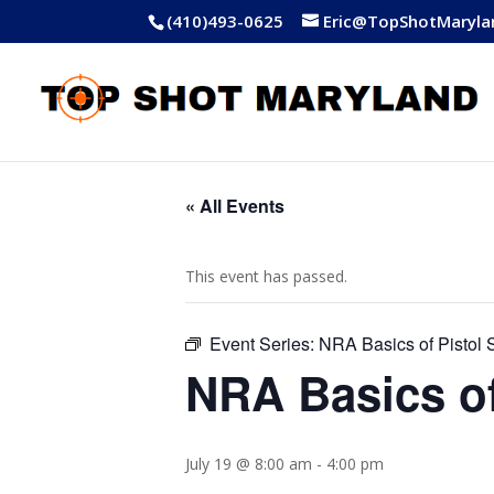
(410)493-0625
Eric@TopShotMaryla
« All Events
This event has passed.
Event Series:
NRA Basics of Pistol 
NRA Basics of
July 19 @ 8:00 am
-
4:00 pm