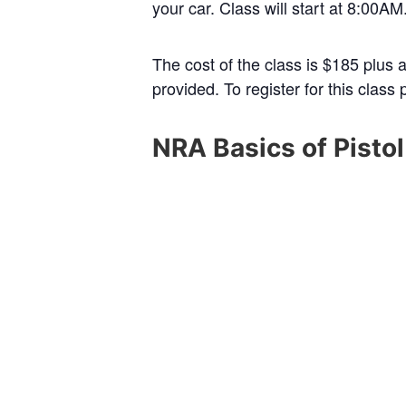
your car. Class will start at 8:00A
The cost of the class is $185 plus 
provided. To register for this class
NRA Basics of Pisto