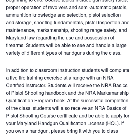
proper operation of revolvers and semi-automatic pistols,
ammunition knowledge and selection, pistol selection
and storage, shooting fundamentals, pistol inspection and
maintenance, marksmanship, shooting range safety, and
Maryland law regarding the use and possession of
firearms. Students will be able to see and handle a large
variety of different types of handguns during the class.
In addition to classroom instruction students will complete
a live fire training exercise at a range with an NRA
Certified Instructor. Students will receive the NRA Basics
of Pistol Shooting handbook and the NRA Marksmanship
Qualification Program book. At the successful completion
of the class, students will also receive an NRA Basics of
Pistol Shooting Course certificate and be able to apply for
your Maryland Handgun Qualification License (HQL). If
you own a handgun, please bring it with you to class