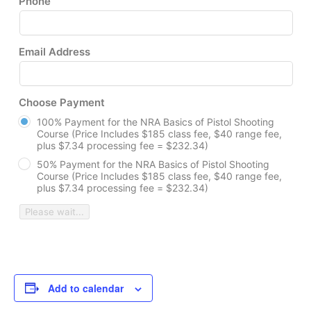
Phone
Email Address
Choose Payment
100% Payment for the NRA Basics of Pistol Shooting
Course (Price Includes $185 class fee, $40 range fee,
plus $7.34 processing fee = $232.34)
50% Payment for the NRA Basics of Pistol Shooting
Course (Price Includes $185 class fee, $40 range fee,
plus $7.34 processing fee = $232.34)
Please wait...
Add to calendar