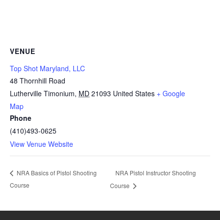
VENUE
Top Shot Maryland, LLC
48 Thornhill Road
Lutherville Timonium
,
MD
21093
United States
+ Google
Map
Phone
(410)493-0625
View Venue Website
NRA Pistol Instructor Shooting
NRA Basics of Pistol Shooting
Course
Course