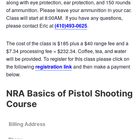
along with eye protection, ear protection, and 150 rounds
of ammunition. Please leave your ammunition in your car.
Class will start at 8:00AM. If you have any questions,
please contact Eric at
(410)493-0625
.
The cost of the class is $185 plus a $40 range fee and a
$7.34 processing fee = $232.34. Coffee, tea, and water
will be provided. To register for this class please click on
the following
registration link
and then make a payment
below.
NRA Basics of Pistol Shooting
Course
Billing Address