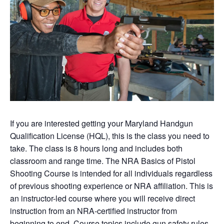
If you are interested getting your Maryland Handgun
Qualification License (HQL), this is the class you need to
take. The class is 8 hours long and includes both
classroom and range time. The NRA Basics of Pistol
Shooting Course is intended for all individuals regardless
of previous shooting experience or NRA affiliation. This is
an instructor-led course where you will receive direct
instruction from an NRA-certified instructor from
beginning to end. Course topics include gun safety rules,