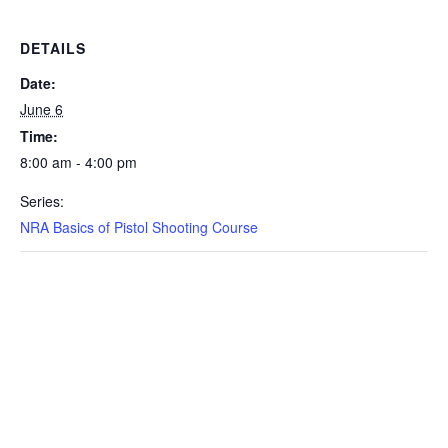
DETAILS
Date:
June 6
Time:
8:00 am - 4:00 pm
Series:
NRA Basics of Pistol Shooting Course