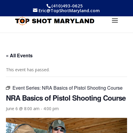
(410)493-0625
Eric@TopShotMaryland.com
« All Events
This event has passed.
Event Series:
NRA Basics of Pistol Shooting Course
NRA Basics of Pistol Shooting Course
June 6 @ 8:00 am
-
4:00 pm