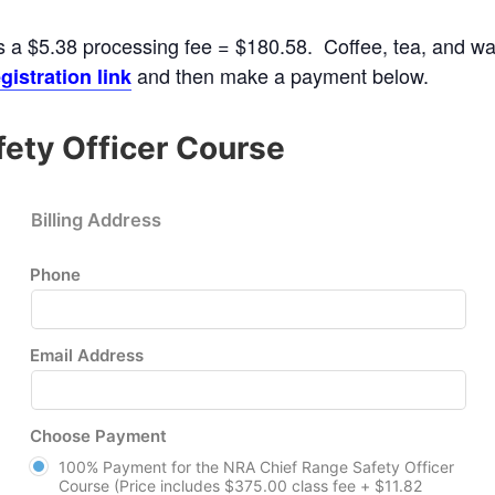
s a $5.38 processing fee = $180.58. Coffee, tea, and wate
and then make a payment below.
gistration link
ety Officer Course
Billing Address
Phone
Email Address
Choose Payment
100% Payment for the NRA Chief Range Safety Officer
Course (Price includes $375.00 class fee + $11.82