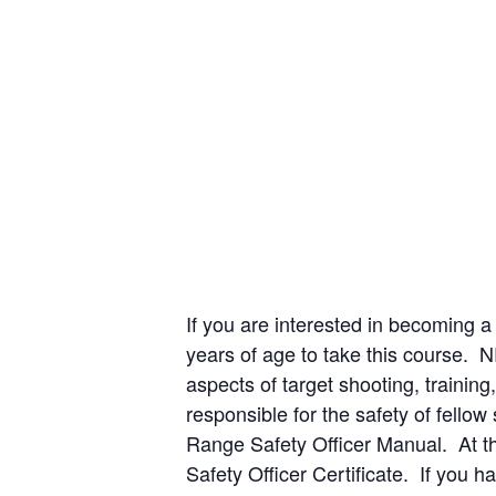
If you are interested in becoming a
years of age to take this course. 
aspects of target shooting, traini
responsible for the safety of fello
Range Safety Officer Manual. At th
Safety Officer Certificate. If you 