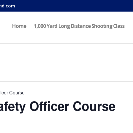
nd.com
Home
1,000 Yard Long Distance Shooting Class
icer Course
fety Officer Course