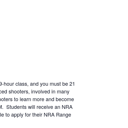
a 9-hour class, and you must be 21
ced shooters, involved in many
hooters to learn more and become
0AM. Students will receive an NRA
ble to apply for their NRA Range