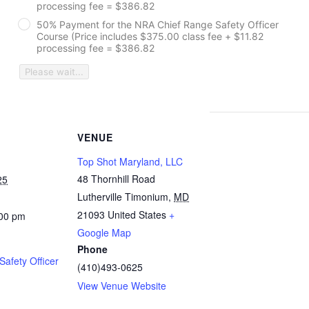
processing fee = $386.82
50% Payment for the NRA Chief Range Safety Officer
Course (Price includes $375.00 class fee + $11.82
processing fee = $386.82
Please wait...
VENUE
Top Shot Maryland, LLC
48 Thornhill Road
25
Lutherville Timonium
,
MD
21093
United States
+
:00 pm
Google Map
Phone
afety Officer
(410)493-0625
View Venue Website