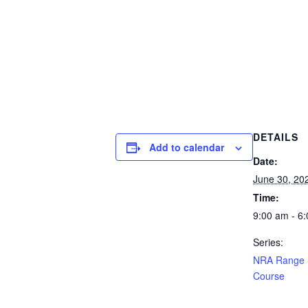
DETAILS
Add to calendar
Date:
June 30, 20
Time:
9:00 am - 6
Series:
NRA Range S
Course