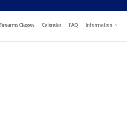
Firearms Classes
Calendar
FAQ
Information