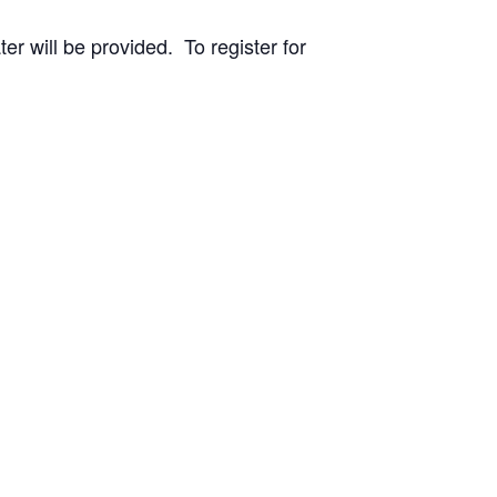
r will be provided. To register for