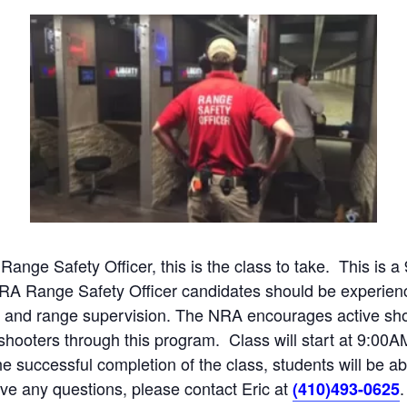
 Range Safety Officer, this is the class to take. This is 
NRA Range Safety Officer candidates should be experien
ng, and range supervision. The NRA encourages active s
w shooters through this program. Class will start at 9:0
e successful completion of the class, students will be a
have any questions, please contact Eric at
.
(410)493-0625