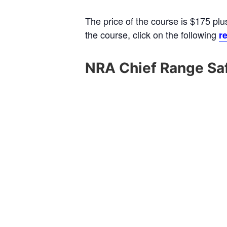
The price of the course is $175 plu
the course, click on the following
re
NRA Chief Range Saf