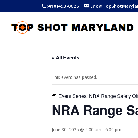
(410)493-0625
Eric@TopShotMaryla
« All Events
This event has passed.
Event Series:
NRA Range Safety Off
NRA Range Sa
June 30, 2025 @ 9:00 am
-
6:00 pm