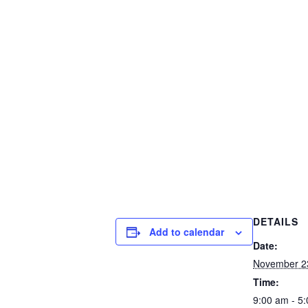
DETAILS
Add to calendar
Date:
November 2
Time:
9:00 am - 5