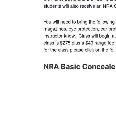
students will also receive an NRA 
You will need to bring the followin
magazines, eye protection, ear prot
instructor know. Class will begin a
class is $275 plus a $40 range fee
for the class please click on the fo
NRA Basic Conceale