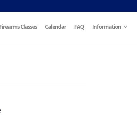
Firearms Classes
Calendar
FAQ
Information
e