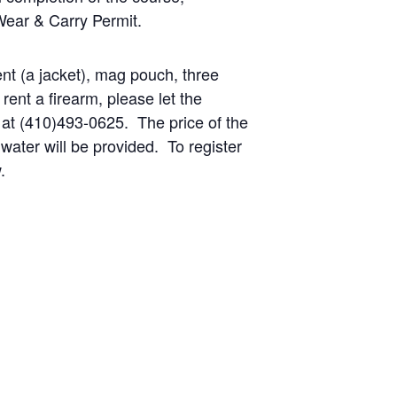
Wear & Carry Permit.
ent (a jacket), mag pouch, three
ent a firearm, please let the
 at (410)493-0625. The price of the
water will be provided. To register
.