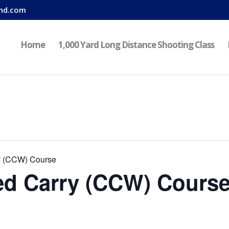
nd.com
Home
1,000 Yard Long Distance Shooting Class
y (CCW) Course
d Carry (CCW) Cours