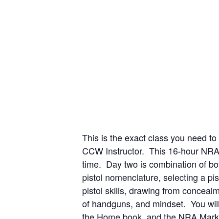
This is the exact class you need t
CCW Instructor. This 16-hour NRA 
time. Day two is combination of bot
pistol nomenclature, selecting a p
pistol skills, drawing from concea
of handguns, and mindset. You will
the Home book, and the NRA Marksm