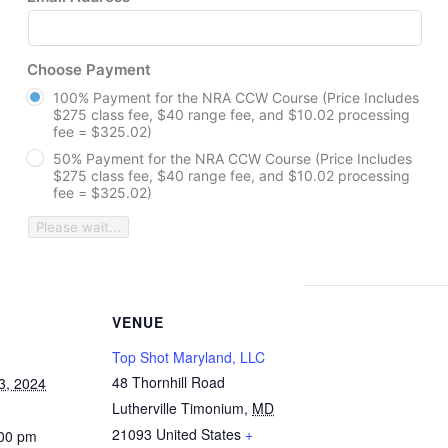
Choose Payment
100% Payment for the NRA CCW Course (Price Includes
$275 class fee, $40 range fee, and $10.02 processing
fee = $325.02)
50% Payment for the NRA CCW Course (Price Includes
$275 class fee, $40 range fee, and $10.02 processing
fee = $325.02)
Please wait...
VENUE
Top Shot Maryland, LLC
48 Thornhill Road
3, 2024
Lutherville Timonium
,
MD
21093
United States
+
:00 pm