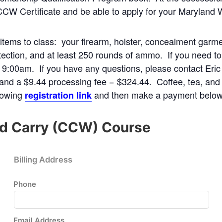
CCW Certificate and be able to apply for your Maryland 
g items to class: your firearm, holster, concealment garm
ection, and at least 250 rounds of ammo. If you need to r
t 9:00am. If you have any questions, please contact Eric
 and a $9.44 processing fee = $324.44. Coffee, tea, and 
llowing
and then make a payment below
registration link
d Carry (CCW) Course
Billing Address
Phone
Email Address