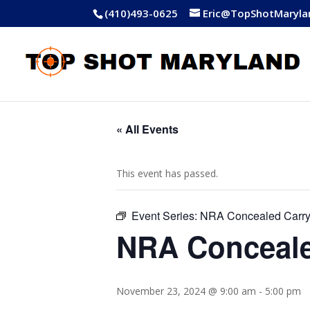
(410)493-0625
Eric@TopShotMaryla
« All Events
This event has passed.
Event Series:
NRA Concealed Carr
NRA Conceale
November 23, 2024 @ 9:00 am
-
5:00 pm