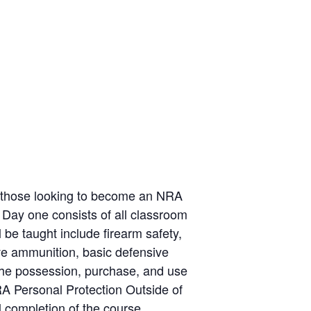
or those looking to become an NRA
ay one consists of all classroom
 be taught include firearm safety,
ive ammunition, basic defensive
 the possession, purchase, and use
RA Personal Protection Outside of
completion of the course,