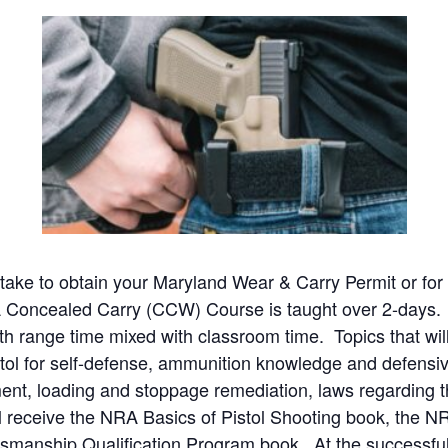
o take to obtain your Maryland Wear & Carry Permit or f
Concealed Carry (CCW) Course is taught over 2-days. D
h range time mixed with classroom time. Topics that will
istol for self-defense, ammunition knowledge and defens
lment, loading and stoppage remediation, laws regarding
 receive the NRA Basics of Pistol Shooting book, the N
anship Qualification Program book. At the successful 