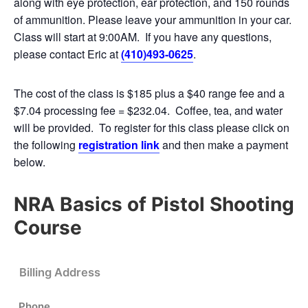
along with eye protection, ear protection, and 150 rounds
of ammunition. Please leave your ammunition in your car.
Class will start at 9:00AM. If you have any questions,
please contact Eric at
(410)493-0625
.
The cost of the class is $185 plus a $40 range fee and a
$7.04 processing fee = $232.04. Coffee, tea, and water
will be provided. To register for this class please click on
the following
registration link
and then make a payment
below.
NRA Basics of Pistol Shooting
Course
Billing Address
Phone