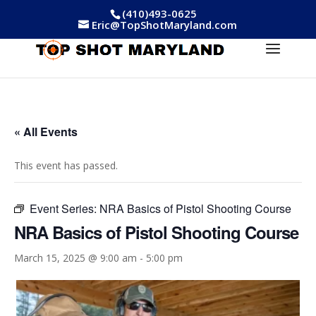
(410)493-0625
Eric@TopShotMaryland.com
« All Events
This event has passed.
Event Series:
NRA Basics of Pistol Shooting Course
NRA Basics of Pistol Shooting Course
March 15, 2025 @ 9:00 am
-
5:00 pm