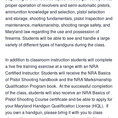
proper operation of revolvers and semi-automatic pistols,
ammunition knowledge and selection, pistol selection
and storage, shooting fundamentals, pistol inspection and
maintenance, marksmanship, shooting range safety, and
Maryland law regarding the use and possession of
firearms. Students will be able to see and handle a large
variety of different types of handguns during the class.
In addition to classroom instruction students will complete
a live fire training exercise at a range with an NRA
Certified Instructor. Students will receive the NRA Basics
of Pistol Shooting handbook and the NRA Marksmanship
Qualification Program book. At the successful completion
of the class, students will also receive an NRA Basics of
Pistol Shooting Course certificate and be able to apply for
your Maryland Handgun Qualification License (HQL). If
you own a handgun, please bring it with you to class