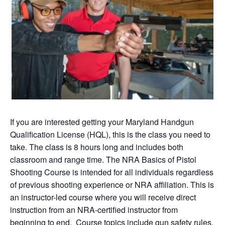
If you are interested getting your Maryland Handgun
Qualification License (HQL), this is the class you need to
take. The class is 8 hours long and includes both
classroom and range time. The NRA Basics of Pistol
Shooting Course is intended for all individuals regardless
of previous shooting experience or NRA affiliation. This is
an instructor-led course where you will receive direct
instruction from an NRA-certified instructor from
beginning to end. Course topics include gun safety rules,