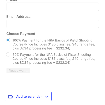
Email Address
Choose Payment
100% Payment for the NRA Basics of Pistol Shooting
Course (Price Includes $185 class fee, $40 range fee,
plus $7.34 processing fee = $232.34)
50% Payment for the NRA Basics of Pistol Shooting
Course (Price Includes $185 class fee, $40 range fee,
plus $7.34 processing fee = $232.34)
Please wait...
Add to calendar