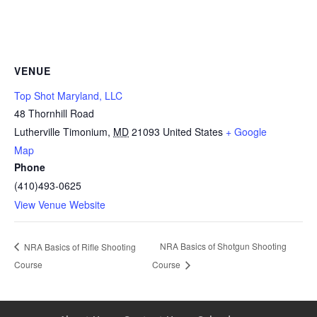
VENUE
Top Shot Maryland, LLC
48 Thornhill Road
Lutherville Timonium
,
MD
21093
United States
+ Google
Map
Phone
(410)493-0625
View Venue Website
NRA Basics of Shotgun Shooting
NRA Basics of Rifle Shooting
Course
Course