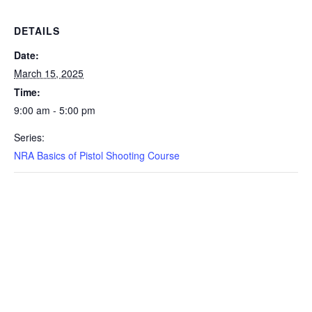
DETAILS
Date:
March 15, 2025
Time:
9:00 am - 5:00 pm
Series:
NRA Basics of Pistol Shooting Course