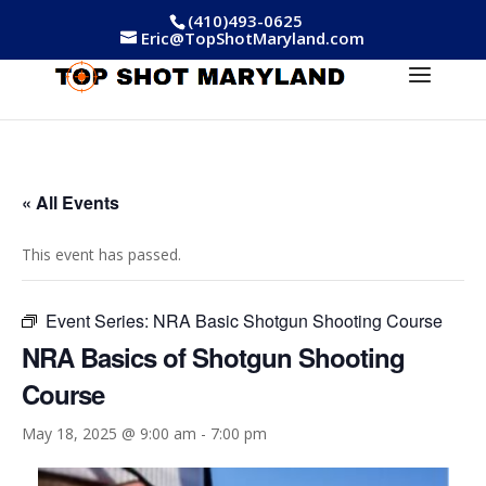
(410)493-0625
Eric@TopShotMaryland.com
« All Events
This event has passed.
Event Series:
NRA Basic Shotgun Shooting Course
NRA Basics of Shotgun Shooting
Course
May 18, 2025 @ 9:00 am
-
7:00 pm