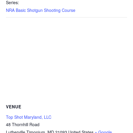
Series:
NRA Basic Shotgun Shooting Course
VENUE
Top Shot Maryland, LLC
48 Thornhill Road
Lutherville Timonium
,
MD
21093
United States
+ Google