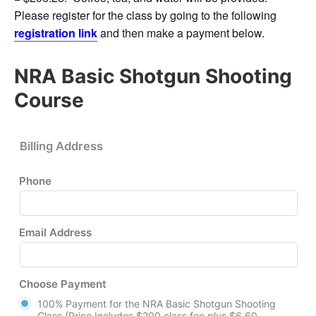
Please register for the class by going to the following
registration link
and then make a payment below.
NRA Basic Shotgun Shooting
Course
Billing Address
Phone
Email Address
Choose Payment
100% Payment for the NRA Basic Shotgun Shooting
Class (Price Includes $200 class fee plus $6.60