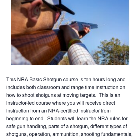
This NRA Basic Shotgun course is ten hours long and
includes both classroom and range time instruction on
how to shoot shotguns at moving targets. This is an
instructor-led course where you will receive direct
instruction from an NRA-certified instructor from
beginning to end. Students will learn the NRA rules for
safe gun handling, parts of a shotgun, different types of
shotguns, operation, ammunition, shooting fundamentals,