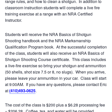
range rules, and how to clean a shotgun. In addition to
classroom instruction students will complete a live fire
training exercise at a range with an NRA Certified
Instructor.
Students will receive the NRA Basics of Shotgun
Shooting handbook and the NRA Marksmanship
Qualification Program book. At the successful completion
of the class, students will also receive an NRA Basics of
Shotgun Shooting Course certificate. This class includes
a live-fire exercise so bring your shotgun and ammunition
(50 shells, shot size 7.5 or 8, no slugs). When you arrive,
please leave your ammunition in your car. Class will start
at 9:00AM. If you have any questions, please contact Eric
at
(410)493-0625
.
The cost of the class is $200 plus a $6.28 processing fee
= $206.28. Coffee, tea, and water will be provided.