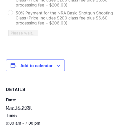
processing fee = $206.60)
50% Payment for the NRA Basic Shotgun Shooting
Class (Price Includes $200 class fee plus $6.60
processing fee = $206.60)
Please wait...
Add to calendar
DETAILS
Date:
May 18, 2025
Time:
9:00 am - 7:00 pm